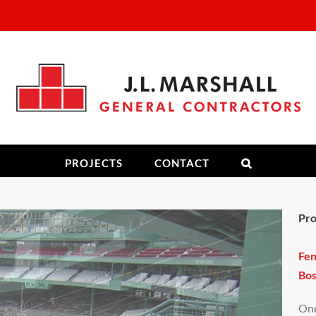
PROJECTS
CONTACT
Pro
Fe
Bos
One