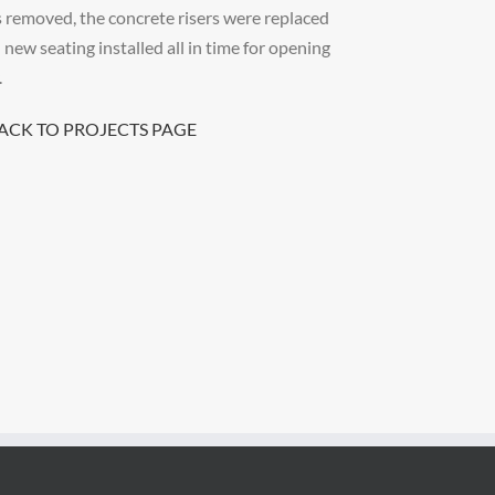
 removed, the concrete risers were replaced
 new seating installed all in time for opening
.
BACK TO PROJECTS PAGE