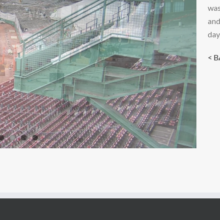
was
and
day
< 