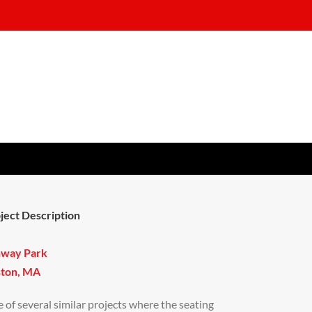
ject Description
nway Park
ton, MA
 of several similar projects where the seating